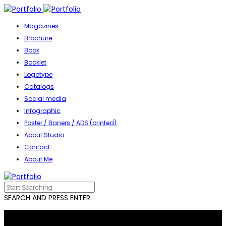
Magazines
Brochure
Book
Booklet
Logotype
Catalogs
Social media
Infographic
Poster / Baners / ADS (printed)
About Studio
Contact
About Me
SEARCH AND PRESS ENTER
Everything you need for graphic design