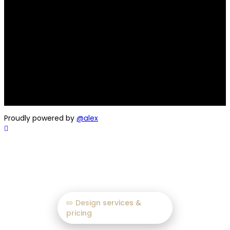
Hi, I’m an Graphic Design
Expert with 20+ Years of
Experience
A seasoned professional delivering creative solutions.
Helping brands thrive through impactful design.
(Choose the one that best suits your area of expertise)
Proudly powered by
@alex
✏️ Design services &
pricing