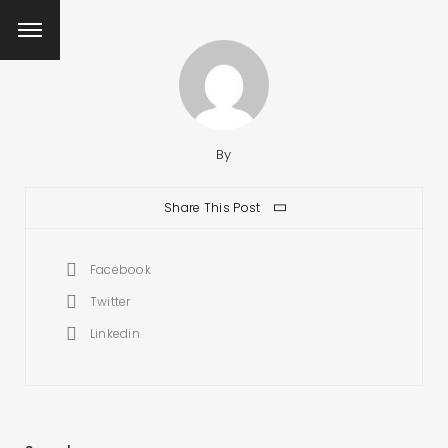
By
Share This Post
Facebook
Twitter
Linkedin