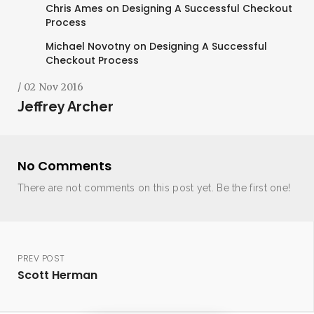
Chris Ames
on
Designing A Successful Checkout
Process
Michael Novotny
on
Designing A Successful
Checkout Process
/ 02 Nov 2016
Jeffrey Archer
No Comments
There are not comments on this post yet. Be the first one!
PREV POST
Scott Herman