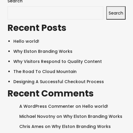
Search
Search
Recent Posts
Hello world!
Why Elston Branding Works
Why Visitors Respond to Quality Content
SEARCH AND PRESS ENTER
The Road To Cloud Mountain
Designing A Successful Checkout Process
Recent Comments
A WordPress Commenter
on
Hello world!
Michael Novotny
on
Why Elston Branding Works
Chris Ames
on
Why Elston Branding Works