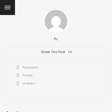
By
Share This Post
Facebook
Twitter
Linkedin