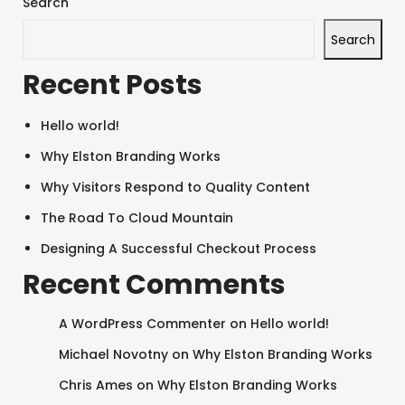
Search
Search
Recent Posts
Hello world!
Why Elston Branding Works
Why Visitors Respond to Quality Content
The Road To Cloud Mountain
Designing A Successful Checkout Process
Recent Comments
A WordPress Commenter
on
Hello world!
SEARCH AND PRESS ENTER
Michael Novotny
on
Why Elston Branding Works
Chris Ames
on
Why Elston Branding Works