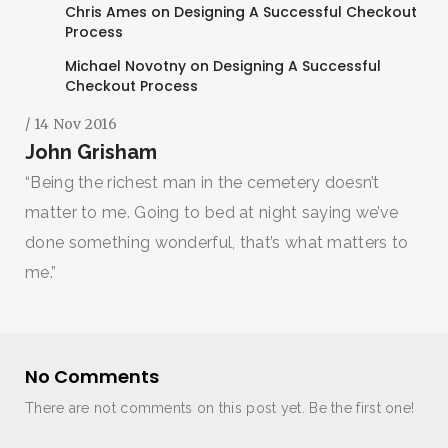
Chris Ames
on
Designing A Successful Checkout
Process
Michael Novotny
on
Designing A Successful
Checkout Process
/ 14 Nov 2016
John Grisham
“Being the richest man in the cemetery doesn’t
matter to me. Going to bed at night saying we’ve
done something wonderful, that’s what matters to
me.”
No Comments
There are not comments on this post yet. Be the first one!