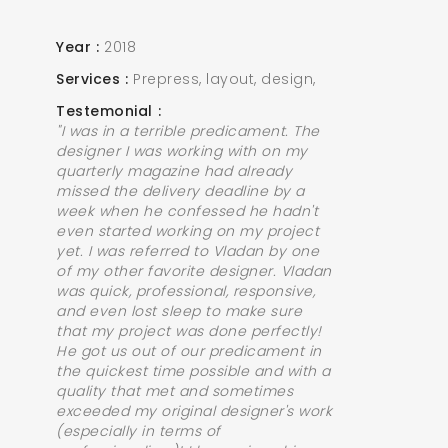
Year
2018
Services
Prepress, layout, design,
Testemonial
"I was in a terrible predicament. The
designer I was working with on my
quarterly magazine had already
missed the delivery deadline by a
week when he confessed he hadn't
even started working on my project
yet. I was referred to Vladan by one
of my other favorite designer. Vladan
was quick, professional, responsive,
and even lost sleep to make sure
that my project was done perfectly!
He got us out of our predicament in
the quickest time possible and with a
quality that met and sometimes
exceeded my original designer's work
(especially in terms of