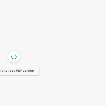
le to load PDF service..