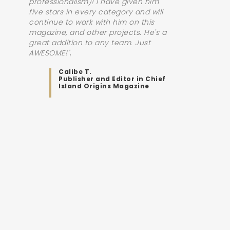
professionalism)! I have given him
five stars in every category and will
continue to work with him on this
magazine, and other projects. He's a
great addition to any team. Just
AWESOME!"
Calibe T.
Publisher and Editor in Chief
Island Origins Magazine