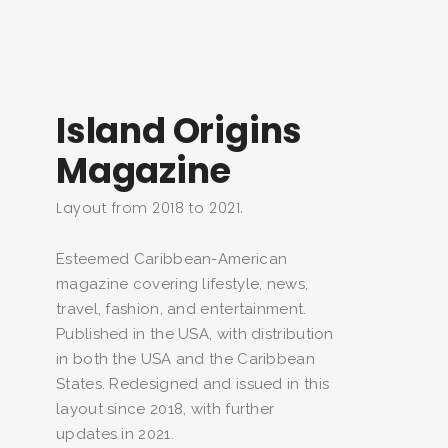
Island Origins
Magazine
Layout from 2018 to 2021.
Esteemed Caribbean-American
magazine covering lifestyle, news,
travel, fashion, and entertainment.
Published in the USA, with distribution
in both the USA and the Caribbean
States. Redesigned and issued in this
layout since 2018, with further
updates in 2021.