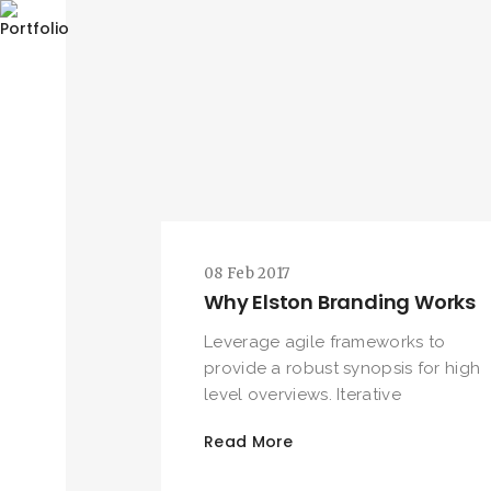
08 Feb 2017
Why Elston Branding Works
Leverage agile frameworks to
provide a robust synopsis for high
level overviews. Iterative
Read More