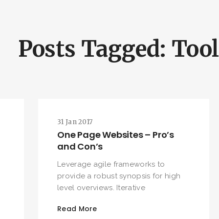
Posts Tagged: Too
31 Jan 2017
One Page Websites – Pro’s
and Con’s
Leverage agile frameworks to
provide a robust synopsis for high
level overviews. Iterative
Read More