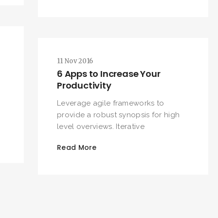
SEARCH AND PRESS ENTER
11 Nov 2016
6 Apps to Increase Your
Productivity
Leverage agile frameworks to
provide a robust synopsis for high
level overviews. Iterative
Read More