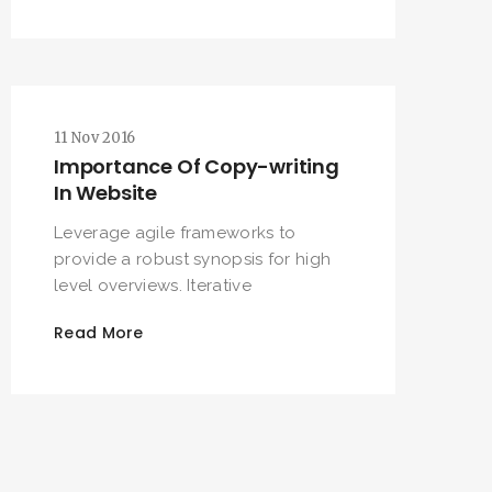
11 Nov 2016
Importance Of Copy-writing
In Website
Leverage agile frameworks to
provide a robust synopsis for high
level overviews. Iterative
Read More