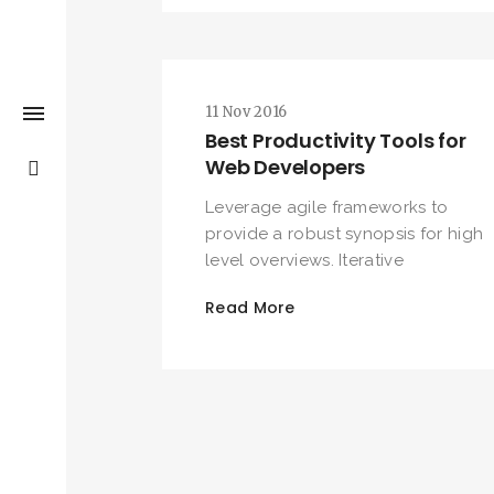
11 Nov 2016
Best Productivity Tools for
Web Developers
Leverage agile frameworks to
provide a robust synopsis for high
level overviews. Iterative
Read More