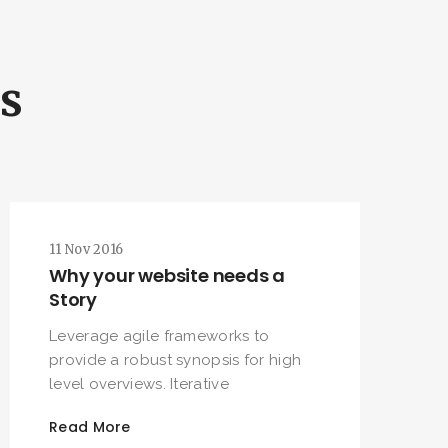
ls
11 Nov 2016
Why your website needs a
Story
Leverage agile frameworks to
provide a robust synopsis for high
level overviews. Iterative
Read More