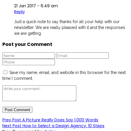
21 Jan 2017 -
6:49 am
Reply
Just a quick note to say thanks for all your help with our
newsletter. We are really pleased with it and the responses
we are getting.
Post your Comment
Save my name, email, and website in this browser for the next
time I comment.
Prev Post
A Picture Really Does Say 1,000 Words
Next Post
How to Select a Design Agency: 10 Steps