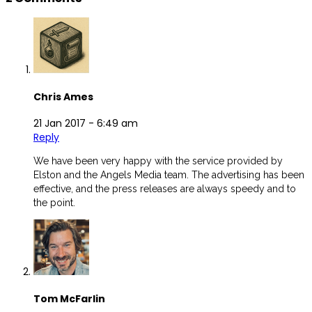
Chris Ames
21 Jan 2017 -
6:49 am
Reply
We have been very happy with the service provided by
Elston and the Angels Media team. The advertising has been
effective, and the press releases are always speedy and to
the point.
Tom McFarlin