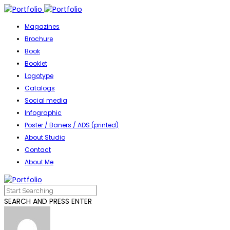
Magazines
Brochure
Book
Booklet
Logotype
Catalogs
Social media
Infographic
Poster / Baners / ADS (printed)
About Studio
Contact
About Me
SEARCH AND PRESS ENTER