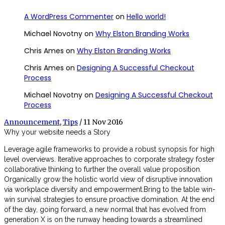
A WordPress Commenter
on
Hello world!
Michael Novotny
on
Why Elston Branding Works
Chris Ames
on
Why Elston Branding Works
Chris Ames
on
Designing A Successful Checkout
Process
Michael Novotny
on
Designing A Successful Checkout
Process
Announcement
,
Tips
/ 11 Nov 2016
Why your website needs a Story
Leverage agile frameworks to provide a robust synopsis for high
level overviews. Iterative approaches to corporate strategy foster
collaborative thinking to further the overall value proposition.
Organically grow the holistic world view of disruptive innovation
via workplace diversity and empowerment.Bring to the table win-
win survival strategies to ensure proactive domination. At the end
of the day, going forward, a new normal that has evolved from
generation X is on the runway heading towards a streamlined