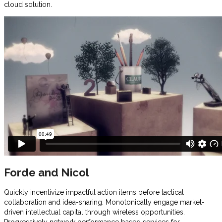
cloud solution.
Forde and Nicol
Quickly incentivize impactful action items before tactical
collaboration and idea-sharing. Monotonically engage market-
driven intellectual capital through wireless opportunities.