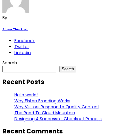
By
Share This Post
Facebook
Twitter
Linkedin
Search
Search
Recent Posts
Hello world!
Why Elston Branding Works
Why Visitors Respond to Quality Content
The Road To Cloud Mountain
Designing A Successful Checkout Process
Recent Comments